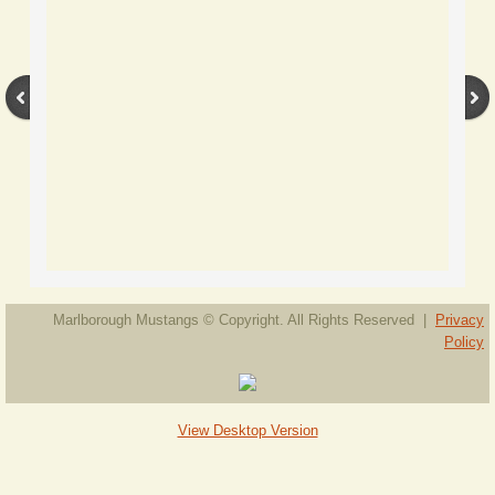
Available Mustangs
Mustang Geldings Available
Gelding Ice
Gelding Jolt
Gelding Monty
Mustang Mares Available
Marlborough Mustangs © Copyright. All Rights Reserved |
Privacy
Policy
Stallions and Colts
Young Stock
View Desktop Version
Ponies