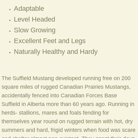
Adaptable
Mare Pebbles (Prairie Legend X Bla
Level Headed
Slow Growing
Mare Sioux (Mestengo's Cherokee W
Excellent Feet and Legs
Mare Sneakers ( Pawnee X Spirt Fir
Naturally Healthy and Hardy
Mare Spirit Fire (Widowmaker x Anas
Mare Tornedo (Prairie Legend x Spiri
The Suffield Mustang developed running free on 200
square miles of rugged Canadian Prairies Mustangs,
Mare Treasure (Dreamcatcher X Sio
accidentally fenced into Canadian Forces Base
Suffield in Alberta more than 60 years ago. Running in
Mare Yankee Trader (Lord Strathcona
herds- stallions, mares and foals fending for
themselves year round on rugged terrain with hot, dry
Our Stallions
summers and hard, frigid winters when food was scare