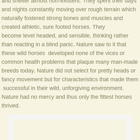
and shelter almost non-existent. They spent their days
Cobalt
and nights constantly moving over rough terrain which
Dreamcatcher
naturally fostered strong bones and muscles and
created athletic, sure footed horses. They
Prairie Legend
become level headed, and sensible, thinking rather
than reacting in a blind panic. Nature saw to it that
Widowmaker
these wild horses developed none of the vices or
common health problems that plaque many man-made
Custom Breeding Making Dreams Come Tru
breeds today. Nature did not select for pretty heads or
fancy movement but for characteristics that made them
Support the Canadian Suffield Mustang
successful in their wild, unforgiving environment.
Nature had no mercy and thus only the fittest horses
Sponsor a Marlborough Mustang
thrived.
MM Store
Stay with Our Mustangs