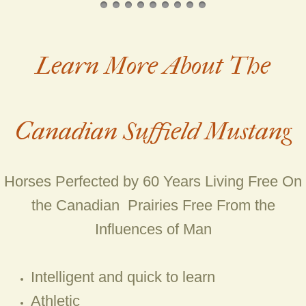
Mare Apache Gold (Prince x Natoma
Learn More About The
Mare Aurora (Bandit x Sioux)
Mare Avimar (Dreamcatcher x Chey
Canadian Suffield Mustang
Mare Black Fox (Widowmaker X Mist
Mare Cheyenne (Foundation)
Horses Perfected by 60 Years Living Free On
Mare Fire (Danny Boy x Lady Slippe
the Canadian Prairies Free From the
Influences of Man
Mare Haze (Bandit X Cheyenne)
Mare Lady (Widowmaker X Yankee T
Intelligent and quick to learn
Athletic
Mare Mistico (Foundation)